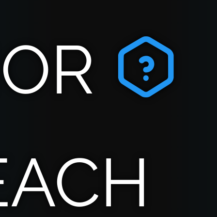
IOR
EACH