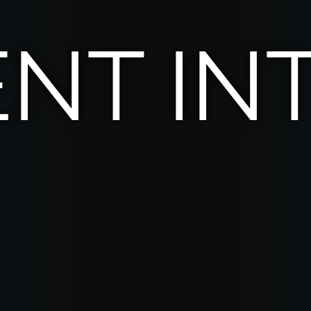
ENT IN